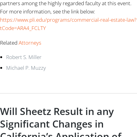
partners among the highly regarded faculty at this event.
For more information, see the link below:
https://www.pli.edu/programs/commercial-real-estate-law?
tCode=ARA4_FCLTY
Related
Attorneys
Robert S. Miller
Michael P. Muzzy
Will Sheetz Result in any
Significant Changes in
California’s Application of