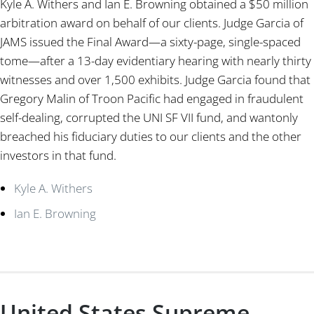
Kyle A. Withers and Ian E. Browning obtained a $50 million
arbitration award on behalf of our clients. Judge Garcia of
JAMS issued the Final Award—a sixty-page, single-spaced
tome—after a 13-day evidentiary hearing with nearly thirty
witnesses and over 1,500 exhibits. Judge Garcia found that
Gregory Malin of Troon Pacific had engaged in fraudulent
self-dealing, corrupted the UNI SF VII fund, and wantonly
breached his fiduciary duties to our clients and the other
investors in that fund.
Kyle A. Withers
Ian E. Browning
United States Supreme