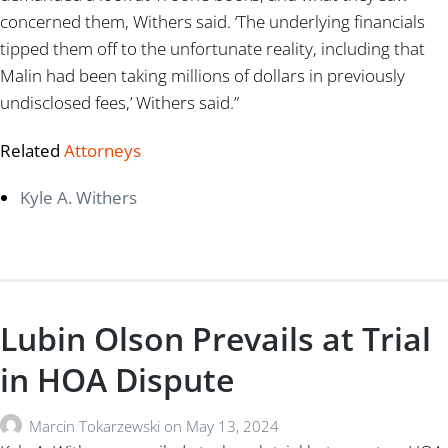
concerned them, Withers said. ‘The underlying financials
tipped them off to the unfortunate reality, including that
Malin had been taking millions of dollars in previously
undisclosed fees,’ Withers said.”
Related
Attorneys
Kyle A. Withers
Lubin Olson Prevails at Trial
in HOA Dispute
Marcin Tokarzewski
on
May 13, 2024