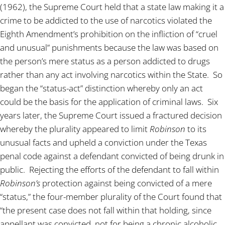
(1962), the Supreme Court held that a state law making it a
crime to be addicted to the use of narcotics violated the
Eighth Amendment’s prohibition on the infliction of “cruel
and unusual” punishments because the law was based on
the person’s mere status as a person addicted to drugs
rather than any act involving narcotics within the State. So
began the “status-act” distinction whereby only an act
could be the basis for the application of criminal laws. Six
years later, the Supreme Court issued a fractured decision
whereby the plurality appeared to limit
Robinson
to its
unusual facts and upheld a conviction under the Texas
penal code against a defendant convicted of being drunk in
public. Rejecting the efforts of the defendant to fall within
Robinson’s
protection against being convicted of a mere
“status,” the four-member plurality of the Court found that
“the present case does not fall within that holding, since
appellant was convicted, not for being a chronic alcoholic,