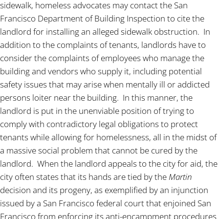
sidewalk, homeless advocates may contact the San
Francisco Department of Building Inspection to cite the
landlord for installing an alleged sidewalk obstruction. In
addition to the complaints of tenants, landlords have to
consider the complaints of employees who manage the
building and vendors who supply it, including potential
safety issues that may arise when mentally ill or addicted
persons loiter near the building. In this manner, the
landlord is put in the unenviable position of trying to
comply with contradictory legal obligations to protect
tenants while allowing for homelessness, all in the midst of
a massive social problem that cannot be cured by the
landlord. When the landlord appeals to the city for aid, the
city often states that its hands are tied by the
Martin
decision and its progeny, as exemplified by an injunction
issued by a San Francisco federal court that enjoined San
Francisco from enforcing its anti-encampment procedures