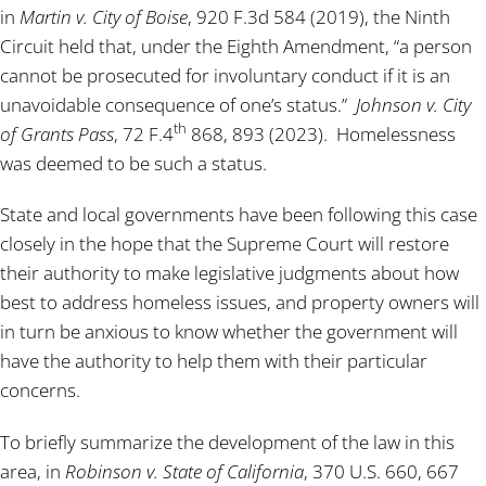
in
Martin v. City of Boise
, 920 F.3d 584 (2019), the Ninth
Circuit held that, under the Eighth Amendment, “a person
cannot be prosecuted for involuntary conduct if it is an
unavoidable consequence of one’s status.”
Johnson v. City
th
of Grants Pass
, 72 F.4
868, 893 (2023). Homelessness
was deemed to be such a status.
State and local governments have been following this case
closely in the hope that the Supreme Court will restore
their authority to make legislative judgments about how
best to address homeless issues, and property owners will
in turn be anxious to know whether the government will
have the authority to help them with their particular
concerns.
To briefly summarize the development of the law in this
area, in
Robinson v. State of California
, 370 U.S. 660, 667