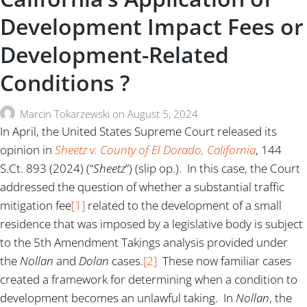
Development Impact Fees or
Development-Related
Conditions ?
Marcin Tokarzewski
on
August 5, 2024
In April, the United States Supreme Court released its
opinion in
Sheetz v. County of El Dorado, California
, 144
S.Ct. 893 (2024) (“
Sheetz
”) (slip op.). In this case, the Court
addressed the question of whether a substantial traffic
mitigation fee
[1]
related to the development of a small
residence that was imposed by a legislative body is subject
to the 5th Amendment Takings analysis provided under
the
Nollan
and
Dolan
cases.
[2]
These now familiar cases
created a framework for determining when a condition to
development becomes an unlawful taking. In
Nollan
, the