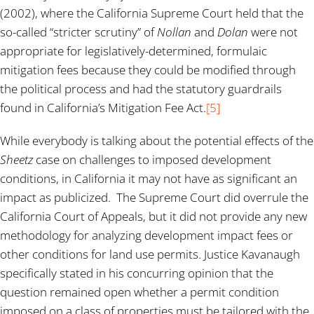
(2002), where the California Supreme Court held that the
so-called “stricter scrutiny” of
Nollan
and
Dolan
were not
appropriate for legislatively-determined, formulaic
mitigation fees because they could be modified through
the political process and had the statutory guardrails
found in California’s Mitigation Fee Act.
[5]
While everybody is talking about the potential effects of the
Sheetz
case on challenges to imposed development
conditions, in California it may not have as significant an
impact as publicized. The Supreme Court did overrule the
California Court of Appeals, but it did not provide any new
methodology for analyzing development impact fees or
other conditions for land use permits. Justice Kavanaugh
specifically stated in his concurring opinion that the
question remained open whether a permit condition
imposed on a class of properties must be tailored with the