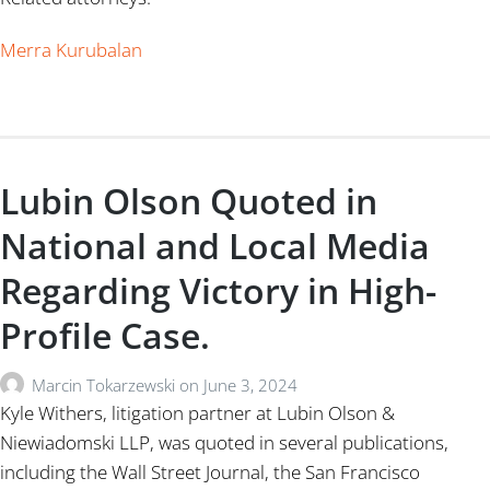
Merra Kurubalan
Lubin Olson Quoted in
National and Local Media
Regarding Victory in High-
Profile Case.
Marcin Tokarzewski
on
June 3, 2024
Kyle Withers, litigation partner at Lubin Olson &
Niewiadomski LLP, was quoted in several publications,
including the Wall Street Journal, the San Francisco