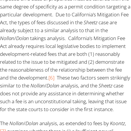
same degree of specificity as a permit condition targeting a
particular development. Due to California’s Mitigation Fee
Act, the types of fees discussed in the
Sheetz
case are
already subject to a similar analysis to that in the
Nollan
/
Dolan
takings analysis. California’s Mitigation Fee
Act already requires local legislative bodies to implement
development-related fees that are both (1) reasonably
related to the issue to be mitigated and (2) demonstrate
the reasonableness of the relationship between the fee
and the development.
[6]
These two factors seem strikingly
similar to the
Nollan
/
Dolan
analysis, and the
Sheetz
case
does not provide any assistance in determining whether
such a fee is an unconstitutional taking, leaving that issue
for the state courts to consider in the first instance.
The
Nollan
/
Dolan
analysis, as extended to fees by
Koontz
,