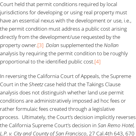
Court held that permit conditions required by local
jurisdictions for developing or using real property must
have an essential nexus with the development or use, i.e.,
the permit condition must address a public cost arising
directly from the development/use requested by the
property owner.
[3]
Dolan
supplemented the
Nollan
analysis by requiring the permit condition to be roughly
proportional to the identified public cost.
[4]
In reversing the California Court of Appeals, the Supreme
Court in the
Sheetz
case held that the Takings Clause
analysis does not distinguish whether land use permit
conditions are administratively imposed ad hoc fees or
rather formulaic fees created through a legislative
process. Ultimately, the Court’s decision implicitly reverses
the California Supreme Court’s decision in
San Remo Hotel,
L.P. v. City and County of San Francisco
, 27 Cal.4th 643, 670