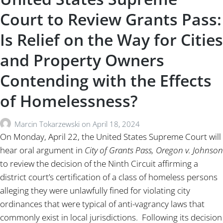
Court to Review Grants Pass:
Is Relief on the Way for Cities
and Property Owners
Contending with the Effects
of Homelessness?
Marcin Tokarzewski
on
April 18, 2024
On Monday, April 22, the United States Supreme Court will
hear oral argument in
City of Grants Pass, Oregon v. Johnson
to review the decision of the Ninth Circuit affirming a
district court’s certification of a class of homeless persons
alleging they were unlawfully fined for violating city
ordinances that were typical of anti-vagrancy laws that
commonly exist in local jurisdictions. Following its decision