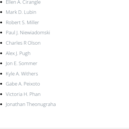
Ellen A. Cirangle
Mark D. Lubin
Robert S. Miller
Paul J. Niewiadomski
Charles R Olson
Alex J. Pugh
Jon E. Sommer
Kyle A. Withers
Gabe A. Peixoto
Victoria H. Phan
Jonathan Theonugraha