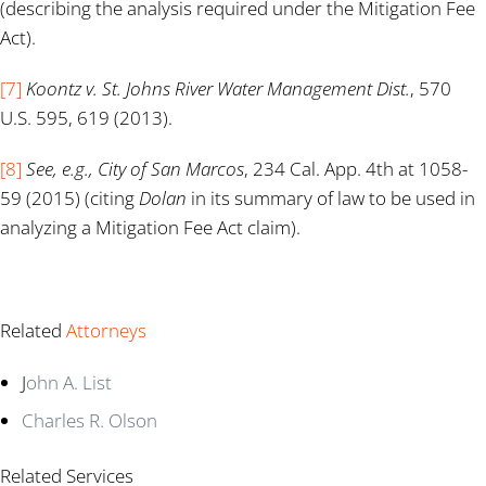
(describing the analysis required under the Mitigation Fee
Act).
[7]
Koontz v. St. Johns River Water Management Dist.
, 570
U.S. 595, 619 (2013).
[8]
See, e.g., City of San Marcos
, 234 Cal. App. 4th at 1058-
59 (2015) (citing
Dolan
in its summary of law to be used in
analyzing a Mitigation Fee Act claim).
Related
Attorneys
J
ohn A. List
Charles R. Olson
Related Services