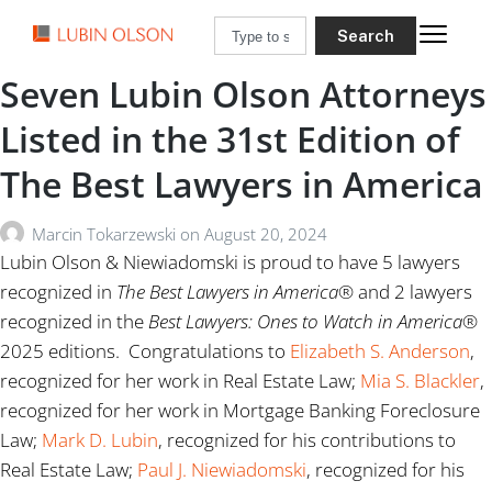
Search
Seven Lubin Olson Attorneys
Listed in the 31st Edition of
The Best Lawyers in America
Marcin Tokarzewski
on
August 20, 2024
Lubin Olson & Niewiadomski is proud to have 5 lawyers
recognized in
The
Best Lawyers in America®
and 2 lawyers
recognized in the
Best Lawyers: Ones to Watch
in America®
2025 editions. Congratulations to
Elizabeth S. Anderson
,
recognized for her work in Real Estate Law;
Mia S. Blackler
,
recognized for her work in Mortgage Banking Foreclosure
Law;
Mark D. Lubin
, recognized for his contributions to
Real Estate Law;
Paul J. Niewiadomski
, recognized for his