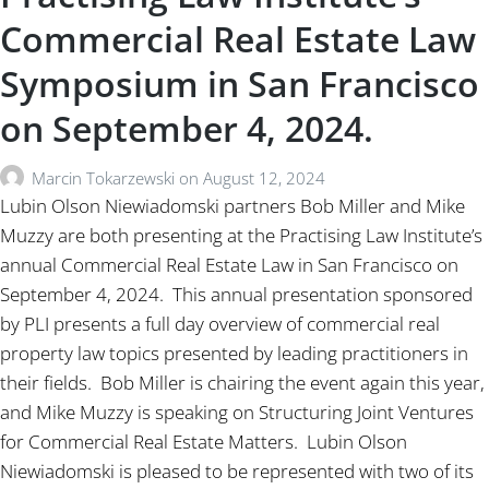
Commercial Real Estate Law
Symposium in San Francisco
on September 4, 2024.
Marcin Tokarzewski
on
August 12, 2024
Lubin Olson Niewiadomski partners Bob Miller and Mike
Muzzy are both presenting at the Practising Law Institute’s
annual Commercial Real Estate Law in San Francisco on
September 4, 2024. This annual presentation sponsored
by PLI presents a full day overview of commercial real
property law topics presented by leading practitioners in
their fields. Bob Miller is chairing the event again this year,
and Mike Muzzy is speaking on Structuring Joint Ventures
for Commercial Real Estate Matters. Lubin Olson
Niewiadomski is pleased to be represented with two of its