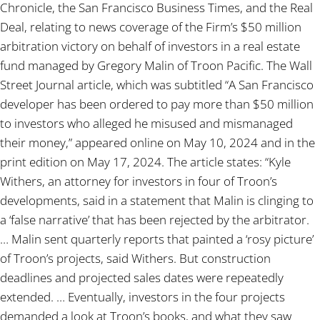
Chronicle, the San Francisco Business Times, and the Real
Deal, relating to news coverage of the Firm’s $50 million
arbitration victory on behalf of investors in a real estate
fund managed by Gregory Malin of Troon Pacific. The Wall
Street Journal article, which was subtitled “A San Francisco
developer has been ordered to pay more than $50 million
to investors who alleged he misused and mismanaged
their money,” appeared online on May 10, 2024 and in the
print edition on May 17, 2024. The article states: “Kyle
Withers, an attorney for investors in four of Troon’s
developments, said in a statement that Malin is clinging to
a ‘false narrative’ that has been rejected by the arbitrator.
… Malin sent quarterly reports that painted a ‘rosy picture’
of Troon’s projects, said Withers. But construction
deadlines and projected sales dates were repeatedly
extended. … Eventually, investors in the four projects
demanded a look at Troon’s books, and what they saw