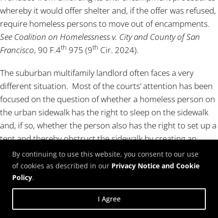
whereby it would offer shelter and, if the offer was refused,
require homeless persons to move out of encampments.
See Coalition on Homelessness v. City and County of San
th
th
Francisco
, 90 F.4
975 (9
Cir. 2024).
The suburban multifamily landlord often faces a very
different situation. Most of the courts’ attention has been
focused on the question of whether a homeless person on
the urban sidewalk has the right to sleep on the sidewalk
and, if so, whether the person also has the right to set up a
tent and thereby obstruct the sidewalk by creating an
encampment. In contrast, very little attention has been
By continuing to use this website, you consent to our use
paid to the question of whether a person living in an RV,
of cookies as described in our
Privacy Notice and Cookie
van or car has the right to park on a city street indefinitely
Policy
.
instead of renting a space for the vehicle. Once a street
I Agree
becomes known as a location for vehicle campers, it often
can attract dozens of other vehicles, many of which are