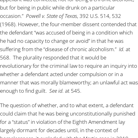
but for being in public while drunk on a particular
occasion.”
Powell v. State of Texas
, 392 U.S. 514, 532
(1968). However, the four-member dissent contended that
the defendant “was accused of being in a condition which
he had no capacity to change or avoid” in that he was
suffering from the “disease of chronic alcoholism.”
Id.
at
568. The plurality responded that it would be
revolutionary for the criminal law to require an inquiry into
whether a defendant acted under compulsion or in a
manner that was morally blameworthy; an unlawful act was
enough to find guilt.
See id.
at 545.
The question of whether, and to what extent, a defendant
could claim that he was being unconstitutionally punished
for a “status” in violation of the Eighth Amendment lay
largely dormant for decades until, in the context of