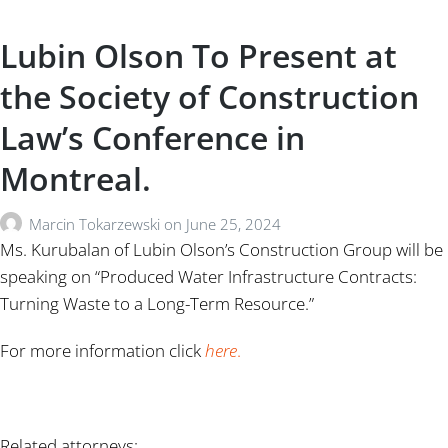
Lubin Olson To Present at
the Society of Construction
Law’s Conference in
Montreal.
Marcin Tokarzewski
on
June 25, 2024
Ms. Kurubalan of Lubin Olson’s Construction Group will be
speaking on “Produced Water Infrastructure Contracts:
Turning Waste to a Long-Term Resource.”
For more information click
here
.
Related attorneys: