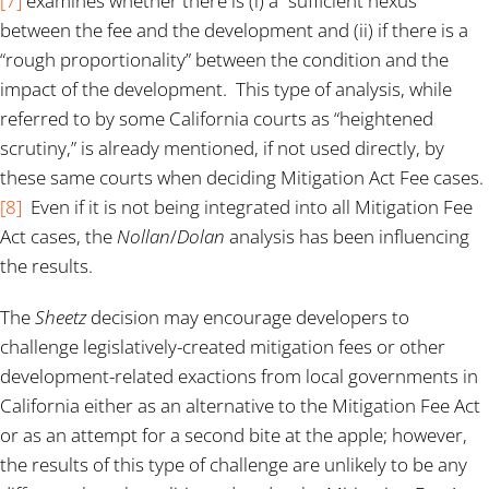
[7]
examines whether there is (i) a “sufficient nexus”
between the fee and the development and (ii) if there is a
“rough proportionality” between the condition and the
impact of the development. This type of analysis, while
referred to by some California courts as “heightened
scrutiny,” is already mentioned, if not used directly, by
these same courts when deciding Mitigation Act Fee cases.
[8]
Even if it is not being integrated into all Mitigation Fee
Act cases, the
Nollan
/
Dolan
analysis has been influencing
the results.
The
Sheetz
decision may encourage developers to
challenge legislatively-created mitigation fees or other
development-related exactions from local governments in
California either as an alternative to the Mitigation Fee Act
or as an attempt for a second bite at the apple; however,
the results of this type of challenge are unlikely to be any