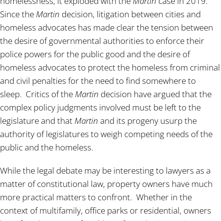
homelessness, it exploded with the
Martin
case in 2019.
Since the
Martin
decision, litigation between cities and
homeless advocates has made clear the tension between
the desire of governmental authorities to enforce their
police powers for the public good and the desire of
homeless advocates to protect the homeless from criminal
and civil penalties for the need to find somewhere to
sleep. Critics of the
Martin
decision have argued that the
complex policy judgments involved must be left to the
legislature and that
Martin
and its progeny usurp the
authority of legislatures to weigh competing needs of the
public and the homeless.
While the legal debate may be interesting to lawyers as a
matter of constitutional law, property owners have much
more practical matters to confront. Whether in the
context of multifamily, office parks or residential, owners