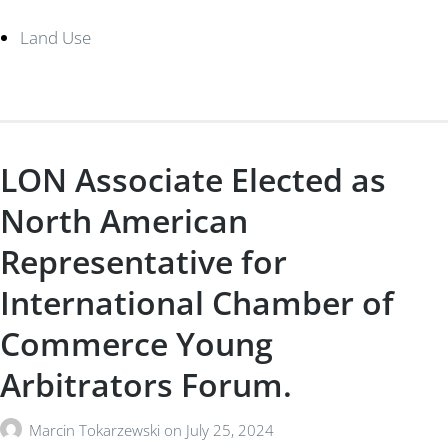
Land Use
LON Associate Elected as
North American
Representative for
International Chamber of
Commerce Young
Arbitrators Forum.
Marcin Tokarzewski
on
July 25, 2024