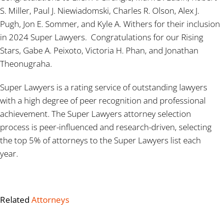
S. Miller, Paul J. Niewiadomski, Charles R. Olson, Alex J.
Pugh, Jon E. Sommer, and Kyle A. Withers for their inclusion
in 2024 Super Lawyers. Congratulations for our Rising
Stars, Gabe A. Peixoto, Victoria H. Phan, and Jonathan
Theonugraha.
Super Lawyers is a rating service of outstanding lawyers
with a high degree of peer recognition and professional
achievement. The Super Lawyers attorney selection
process is peer-influenced and research-driven, selecting
the top 5% of attorneys to the Super Lawyers list each
year.
Related
Attorneys