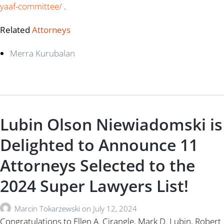
yaaf-committee/
.
Related
Attorneys
Merra Kurubalan
Lubin Olson Niewiadomski is
Delighted to Announce 11
Attorneys Selected to the
2024 Super Lawyers List!
Marcin Tokarzewski
on
July 12, 2024
Congratulations to Ellen A. Cirangle, Mark D. Lubin, Robert