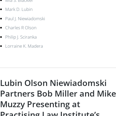
Mia S. Blackler
Mark D. Lubin
Paul J. Niewiadomski
Charles R Olson
Philip J. Sciranka
Lorraine K. Madera
Lubin Olson Niewiadomski
Partners Bob Miller and Mike
Muzzy Presenting at
Practising Law Institute’s