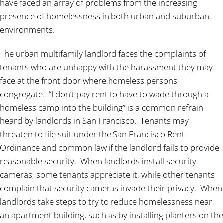
have faced an array of problems from the increasing
presence of homelessness in both urban and suburban
environments.
The urban multifamily landlord faces the complaints of
tenants who are unhappy with the harassment they may
face at the front door where homeless persons
congregate. “I don’t pay rent to have to wade through a
homeless camp into the building” is a common refrain
heard by landlords in San Francisco. Tenants may
threaten to file suit under the San Francisco Rent
Ordinance and common law if the landlord fails to provide
reasonable security. When landlords install security
cameras, some tenants appreciate it, while other tenants
complain that security cameras invade their privacy. When
landlords take steps to try to reduce homelessness near
an apartment building, such as by installing planters on the