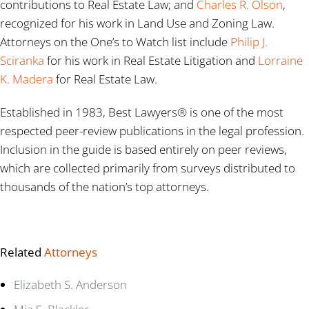
contributions to Real Estate Law; and
Charles R. Olson
,
recognized for his work in Land Use and Zoning Law.
Attorneys on the One’s to Watch list include
Philip J.
Sciranka
for his work in Real Estate Litigation and
Lorraine
K. Madera
for Real Estate Law.
Established in 1983, Best Lawyers® is one of the most
respected peer-review publications in the legal profession.
Inclusion in the guide is based entirely on peer reviews,
which are collected primarily from surveys distributed to
thousands of the nation’s top attorneys.
Related
Attorneys
Elizabeth S. Anderson