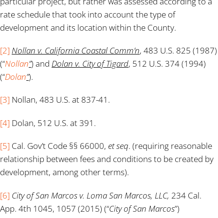
particular project, but rather was assessed according to a
rate schedule that took into account the type of
development and its location within the County.
[2]
Nollan v. California Coastal Comm’n
, 483 U.S. 825 (1987)
(“
Nollan
”
) and
Dolan v. City of Tigard
, 512 U.S. 374 (1994)
(“
Dolan
”
).
[3]
Nollan, 483 U.S. at 837-41.
[4]
Dolan, 512 U.S. at 391.
[5]
Cal. Gov’t Code §§ 66000,
et seq
. (requiring reasonable
relationship between fees and conditions to be created by
development, among other terms).
[6]
City of San Marcos v. Loma San Marcos, LLC,
234 Cal.
App. 4th 1045, 1057 (2015) (“
City of San Marcos
”)