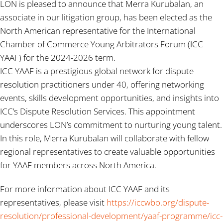
LON is pleased to announce that Merra Kurubalan, an
associate in our litigation group, has been elected as the
North American representative for the International
Chamber of Commerce Young Arbitrators Forum (ICC
YAAF) for the 2024-2026 term.
ICC YAAF is a prestigious global network for dispute
resolution practitioners under 40, offering networking
events, skills development opportunities, and insights into
ICC’s Dispute Resolution Services. This appointment
underscores LON’s commitment to nurturing young talent.
In this role, Merra Kurubalan will collaborate with fellow
regional representatives to create valuable opportunities
for YAAF members across North America.
For more information about ICC YAAF and its
representatives, please visit
https://iccwbo.org/dispute-
resolution/professional-development/yaaf-programme/icc-