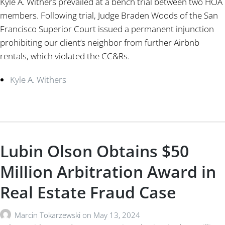
Kyle A. Withers prevailed at a bench trial between two HOA
members. Following trial, Judge Braden Woods of the San
Francisco Superior Court issued a permanent injunction
prohibiting our client’s neighbor from further Airbnb
rentals, which violated the CC&Rs.
Kyle A. Withers
Lubin Olson Obtains $50
Million Arbitration Award in
Real Estate Fraud Case
Marcin Tokarzewski
on
May 13, 2024