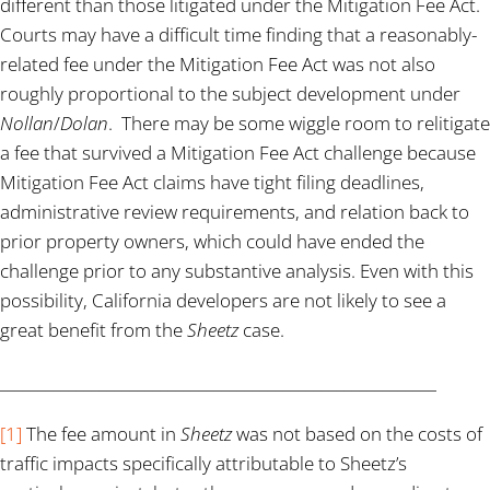
different than those litigated under the Mitigation Fee Act.
Courts may have a difficult time finding that a reasonably-
related fee under the Mitigation Fee Act was not also
roughly proportional to the subject development under
Nollan
/
Dolan
. There may be some wiggle room to relitigate
a fee that survived a Mitigation Fee Act challenge because
Mitigation Fee Act claims have tight filing deadlines,
administrative review requirements, and relation back to
prior property owners, which could have ended the
challenge prior to any substantive analysis. Even with this
possibility, California developers are not likely to see a
great benefit from the
Sheetz
case.
_________________________________________________________
[1]
The fee amount in
Sheetz
was not based on the costs of
traffic impacts specifically attributable to Sheetz’s