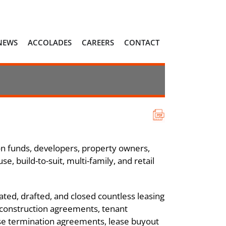
NEWS
ACCOLADES
CAREERS
CONTACT
on funds, developers, property owners,
e, build-to-suit, multi-family, and retail
ated, drafted, and closed countless leasing
 construction agreements, tenant
ase termination agreements, lease buyout