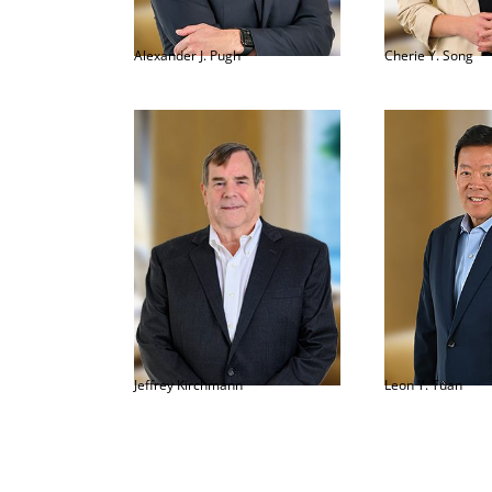
Alexander J. Pugh
Cherie Y. Song
Jeffrey Kirchmann
Leon Y. Tuan