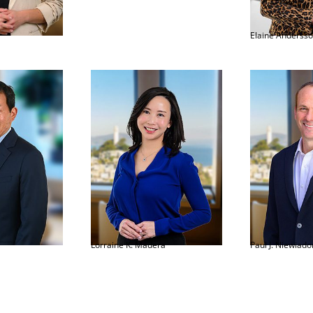
Elaine Anderss
Lorraine K. Madera
Paul J. Niewiad