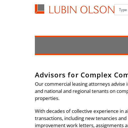
Advisors for Complex Co
Our commercial leasing attorneys advise i
and national and regional tenants on comple
properties.
With decades of collective experience in a
transactions, including new tenancies and
improvement work letters, assignments an