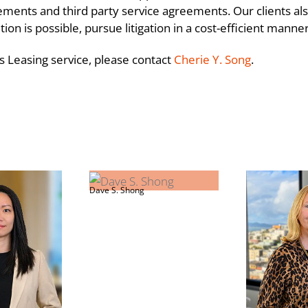
ts and third party service agreements. Our clients also
on is possible, pursue litigation in a cost-efficient manne
s Leasing service, please contact
Cherie Y. Song
.
es
Beyond the Number
Dave S. Shong