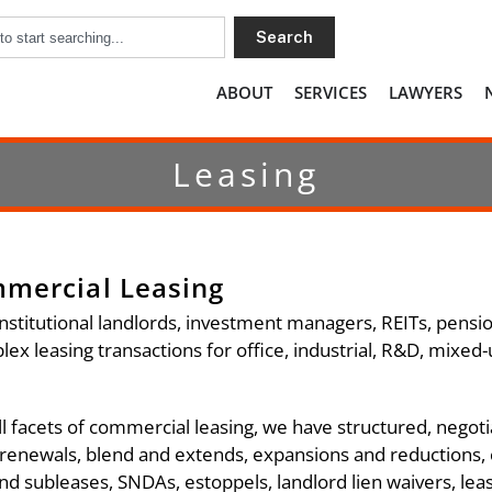
Search
ABOUT
SERVICES
LAWYERS
Leasing
mmercial Leasing
nstitutional landlords, investment managers, REITs, pensi
x leasing transactions for office, industrial, R&D, mixed-us
ll facets of commercial leasing, we have structured, negoti
 renewals, blend and extends, expansions and reductions,
d subleases, SNDAs, estoppels, landlord lien waivers, le