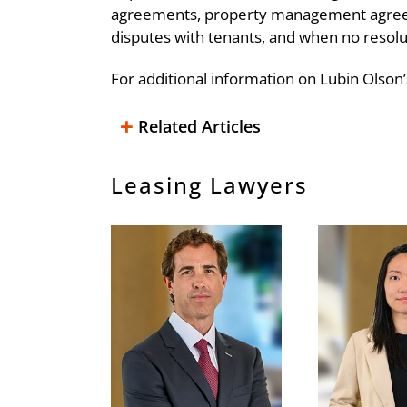
agreements, property management agreemen
disputes with tenants, and when no resoluti
For additional information on Lubin Olson’
Related Articles
Surrendering Your Existing Premis
Key Sublease Issues
Letter of Credit Basics
Leasing Due Diligence – Looking 
Lease Exit Strategies
Tenant Improvement Buildouts
Leasing Lawyers