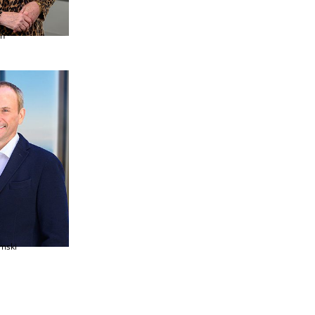
on
omski