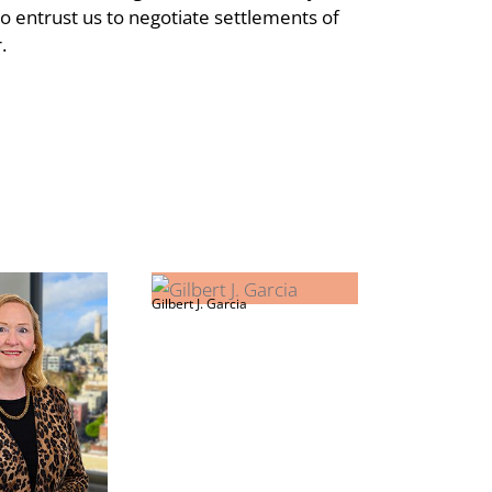
 entrust us to negotiate settlements of
r.
Gilbert J. Garcia