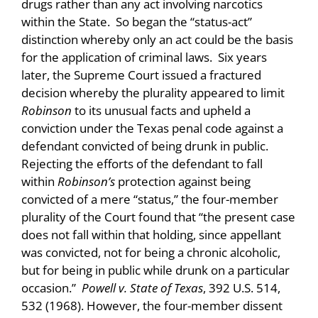
drugs rather than any act involving narcotics
within the State. So began the “status-act”
distinction whereby only an act could be the basis
for the application of criminal laws. Six years
later, the Supreme Court issued a fractured
decision whereby the plurality appeared to limit
Robinson
to its unusual facts and upheld a
conviction under the Texas penal code against a
defendant convicted of being drunk in public.
Rejecting the efforts of the defendant to fall
within
Robinson’s
protection against being
convicted of a mere “status,” the four-member
plurality of the Court found that “the present case
does not fall within that holding, since appellant
was convicted, not for being a chronic alcoholic,
but for being in public while drunk on a particular
occasion.”
Powell v. State of Texas
, 392 U.S. 514,
532 (1968). However, the four-member dissent