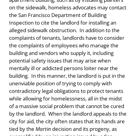
on the sidewalk, homeless advocates may contact
the San Francisco Department of Building
Inspection to cite the landlord for installing an
alleged sidewalk obstruction. In addition to the
complaints of tenants, landlords have to consider
the complaints of employees who manage the
building and vendors who supply it, including
potential safety issues that may arise when
mentally ill or addicted persons loiter near the
building. In this manner, the landlord is put in the
unenviable position of trying to comply with
contradictory legal obligations to protect tenants
while allowing for homelessness, all in the midst
of a massive social problem that cannot be cured
by the landlord. When the landlord appeals to the
city for aid, the city often states that its hands are
tied by the
Martin
decision and its progeny, as