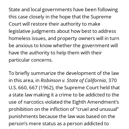
State and local governments have been following
this case closely in the hope that the Supreme
Court will restore their authority to make
legislative judgments about how best to address
homeless issues, and property owners will in turn
be anxious to know whether the government will
have the authority to help them with their
particular concerns.
To briefly summarize the development of the law
in this area, in
Robinson v. State of California
, 370
U.S. 660, 667 (1962), the Supreme Court held that
a state law making it a crime to be addicted to the
use of narcotics violated the Eighth Amendment’s
prohibition on the infliction of “cruel and unusual”
punishments because the law was based on the
person’s mere status as a person addicted to