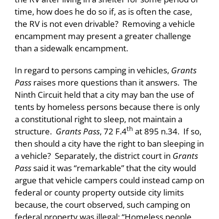
time, how does he do so if, as is often the case,
the RV is not even drivable? Removing a vehicle
encampment may present a greater challenge
than a sidewalk encampment.
In regard to persons camping in vehicles,
Grants
Pass
raises more questions than it answers. The
Ninth Circuit held that a city may ban the use of
tents by homeless persons because there is only
a constitutional right to sleep, not maintain a
th
structure.
Grants Pass
, 72 F.4
at 895 n.34. If so,
then should a city have the right to ban sleeping in
a vehicle? Separately, the district court in
Grants
Pass
said it was “remarkable” that the city would
argue that vehicle campers could instead camp on
federal or county property outside city limits
because, the court observed, such camping on
federal property was illegal: “Homeless people