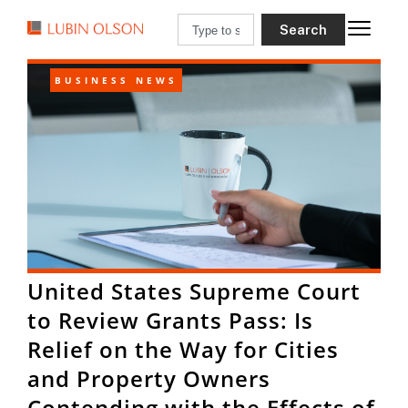
Search
BUSINESS NEWS
United States Supreme Court
to Review Grants Pass: Is
Relief on the Way for Cities
and Property Owners
Contending with the Effects of