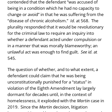
contended that the defendant “was accused of
being in a condition which he had no capacity to
change or avoid” in that he was suffering from the
“disease of chronic alcoholism.”
Id.
at 568. The
plurality responded that it would be revolutionary
for the criminal law to require an inquiry into
whether a defendant acted under compulsion or
in a manner that was morally blameworthy; an
unlawful act was enough to find guilt.
See id.
at
545.
The question of whether, and to what extent, a
defendant could claim that he was being
unconstitutionally punished for a “status” in
violation of the Eighth Amendment lay largely
dormant for decades until, in the context of
homelessness, it exploded with the
Martin
case in
2019. Since the
Martin
decision, litigation