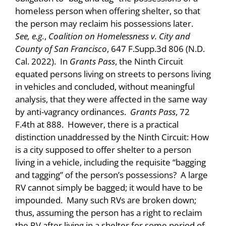
homeless person when offering shelter, so that
the person may reclaim his possessions later.
See, e.g.
,
Coalition on Homelessness v. City and
County of San Francisco
, 647 F.Supp.3d 806 (N.D.
Cal. 2022). In
Grants Pass
, the Ninth Circuit
equated persons living on streets to persons living
in vehicles and concluded, without meaningful
analysis, that they were affected in the same way
by anti-vagrancy ordinances.
Grants Pass
, 72
F.4th at 888. However, there is a practical
distinction unaddressed by the Ninth Circuit: How
is a city supposed to offer shelter to a person
living in a vehicle, including the requisite “bagging
and tagging” of the person’s possessions? A large
RV cannot simply be bagged; it would have to be
impounded. Many such RVs are broken down;
thus, assuming the person has a right to reclaim
the RV after living in a shelter for some period of