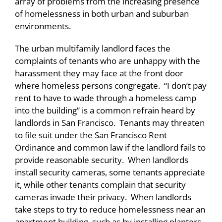
array of problems from the increasing presence
of homelessness in both urban and suburban
environments.
The urban multifamily landlord faces the
complaints of tenants who are unhappy with the
harassment they may face at the front door
where homeless persons congregate. “I don’t pay
rent to have to wade through a homeless camp
into the building” is a common refrain heard by
landlords in San Francisco. Tenants may threaten
to file suit under the San Francisco Rent
Ordinance and common law if the landlord fails to
provide reasonable security. When landlords
install security cameras, some tenants appreciate
it, while other tenants complain that security
cameras invade their privacy. When landlords
take steps to try to reduce homelessness near an
apartment building, such as by installing planters