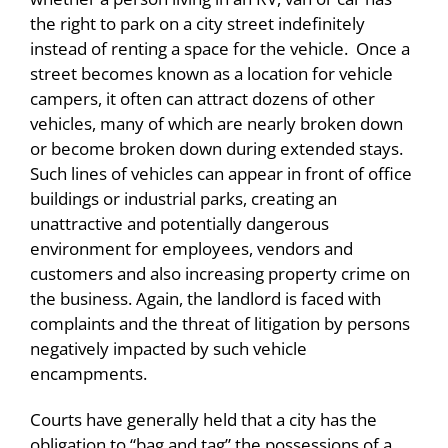
the right to park on a city street indefinitely
instead of renting a space for the vehicle. Once a
street becomes known as a location for vehicle
campers, it often can attract dozens of other
vehicles, many of which are nearly broken down
or become broken down during extended stays.
Such lines of vehicles can appear in front of office
buildings or industrial parks, creating an
unattractive and potentially dangerous
environment for employees, vendors and
customers and also increasing property crime on
the business. Again, the landlord is faced with
complaints and the threat of litigation by persons
negatively impacted by such vehicle
encampments.
Courts have generally held that a city has the
obligation to “bag and tag” the possessions of a