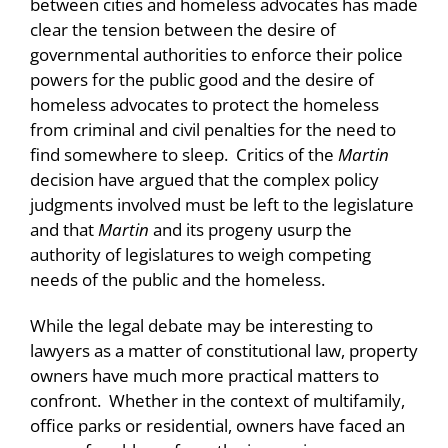
between cities and homeless advocates has made
clear the tension between the desire of
governmental authorities to enforce their police
powers for the public good and the desire of
homeless advocates to protect the homeless
from criminal and civil penalties for the need to
find somewhere to sleep. Critics of the
Martin
decision have argued that the complex policy
judgments involved must be left to the legislature
and that
Martin
and its progeny usurp the
authority of legislatures to weigh competing
needs of the public and the homeless.
While the legal debate may be interesting to
lawyers as a matter of constitutional law, property
owners have much more practical matters to
confront. Whether in the context of multifamily,
office parks or residential, owners have faced an