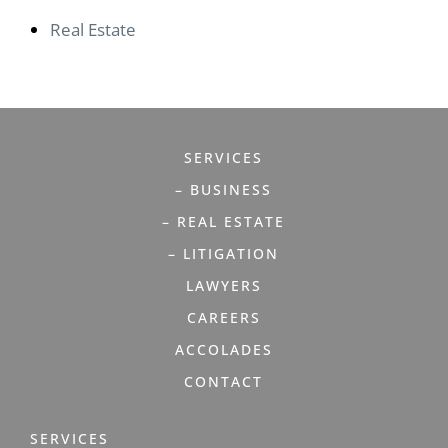
Real Estate
SERVICES
– BUSINESS
– REAL ESTATE
– LITIGATION
LAWYERS
CAREERS
ACCOLADES
CONTACT
SERVICES