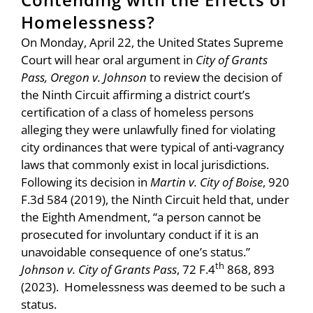
Homelessness?
On Monday, April 22, the United States Supreme
Court will hear oral argument in
City of Grants
Pass, Oregon v. Johnson
to review the decision of
the Ninth Circuit affirming a district court’s
certification of a class of homeless persons
alleging they were unlawfully fined for violating
city ordinances that were typical of anti-vagrancy
laws that commonly exist in local jurisdictions.
Following its decision in
Martin v. City of Boise
, 920
F.3d 584 (2019), the Ninth Circuit held that, under
the Eighth Amendment, “a person cannot be
prosecuted for involuntary conduct if it is an
unavoidable consequence of one’s status.”
th
Johnson v. City of Grants Pass
, 72 F.4
868, 893
(2023). Homelessness was deemed to be such a
status.