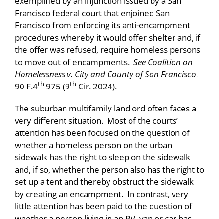
exemplified by an injunction issued by a San
Francisco federal court that enjoined San
Francisco from enforcing its anti-encampment
procedures whereby it would offer shelter and, if
the offer was refused, require homeless persons
to move out of encampments.
See Coalition on
Homelessness v. City and County of San Francisco
,
th
th
90 F.4
975 (9
Cir. 2024).
The suburban multifamily landlord often faces a
very different situation. Most of the courts’
attention has been focused on the question of
whether a homeless person on the urban
sidewalk has the right to sleep on the sidewalk
and, if so, whether the person also has the right to
set up a tent and thereby obstruct the sidewalk
by creating an encampment. In contrast, very
little attention has been paid to the question of
whether a person living in an RV, van or car has