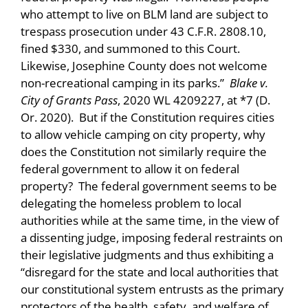
who attempt to live on BLM land are subject to
trespass prosecution under 43 C.F.R. 2808.10,
fined $330, and summoned to this Court.
Likewise, Josephine County does not welcome
non-recreational camping in its parks.”
Blake v.
City of Grants Pass
, 2020 WL 4209227, at *7 (D.
Or. 2020). But if the Constitution requires cities
to allow vehicle camping on city property, why
does the Constitution not similarly require the
federal government to allow it on federal
property? The federal government seems to be
delegating the homeless problem to local
authorities while at the same time, in the view of
a dissenting judge, imposing federal restraints on
their legislative judgments and thus exhibiting a
“disregard for the state and local authorities that
our constitutional system entrusts as the primary
protectors of the health, safety, and welfare of