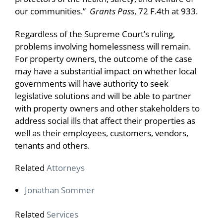
our communities.”
Grants Pass
, 72 F.4th at 933.
Regardless of the Supreme Court’s ruling,
problems involving homelessness will remain.
For property owners, the outcome of the case
may have a substantial impact on whether local
governments will have authority to seek
legislative solutions and will be able to partner
with property owners and other stakeholders to
address social ills that affect their properties as
well as their employees, customers, vendors,
tenants and others.
Related
Attorneys
Jonathan Sommer
Related
Services