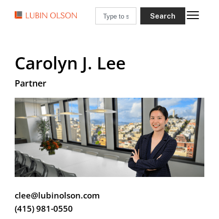
Search
Carolyn J. Lee
Partner
clee@lubinolson.com
(415) 981-0550