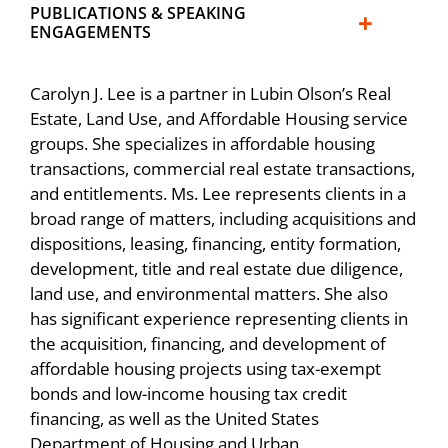
redevelopment area in San Francisco,
HOPE in SF – Hunters View Phase III,
PUBLICATIONS & SPEAKING
ENGAGEMENTS
handling various aspects of environmental
Delivering 118 Affordable Homes
review and project entitlements, land
Lubin Olson & Niewiadomski Hosted Their
transfers, subdivisions, and processing of
Carolyn J. Lee is a partner in Lubin Olson’s Real
Annual Real Estate Update on February 26,
Speaker, “Entitlements, Environmental
final maps. Also obtained private and public
Estate, Land Use, and Affordable Housing service
2025
Permitting & Department of Real Estate
financing, which included over $500 million
groups. She specializes in affordable housing
transactions, commercial real estate transactions,
(HOAs),” Life Cycle of a Development
of funding for a three-phase development
Community in Action!
and entitlements. Ms. Lee represents clients in a
Project, BIA Bay Area New Gen, 2023
involving tax-exempt bond financing, low-
broad range of matters, including acquisitions and
income housing tax credits, and multiple
Carolyn Lee and Bryan Silverman elevated to
Speaker, “Land Use, Housing and the
dispositions, leasing, financing, entity formation,
subordinate loans.
Partner
development, title and real estate due diligence,
California Environmental Quality Act,” Annual
land use, and environmental matters. She also
California Residential Update, Lubin Olson &
Represented limited partnerships acquiring
Lubin Olson congratulates Bay West Group
has significant experience representing clients in
Niewiadomski LLP, 2022
nine projects under the first and second
for their Real Estate Deal of the Year
the acquisition, financing, and development of
phases of the San Francisco Rental
achievement
affordable housing projects using tax-exempt
Speaker, “Land Use, Housing and the
Assistance Demonstration (RAD) Program in
bonds and low-income housing tax credit
California Environmental Quality Act,” Annual
accordance with the Consolidated and
Sweeping victory for Lubin Olson Land Use
financing, as well as the United States
California Residential Update, Lubin Olson &
Further Continuing Appropriations Act of
Group
Department of Housing and Urban