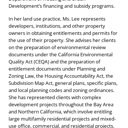
Niewiadomski LLP, 2020
2012 (Pub. L. 112-55, signed November 18,
Development’s financing and subsidy programs.
Eleven Lubin Olson attorneys listed in the
2011, as amended), of which one developer
Speaker, “Land Use, Housing and the
30th Edition of The Best Lawyers in America
acquired more than 700 units of affordable
In her land use practice, Ms. Lee represents
California Environmental Quality Act,” Annual
developers, institutions, and other property
housing in the Mission, Castro, and Bernal
California Residential Update, Lubin Olson &
Lubin Olson Niewiadomski is proud to
owners in obtaining entitlements and permits for
Heights area, and the other developer
Niewiadomski LLP, 2019
announce 14 attorneys selected to the 2023
the use of their property. She advises her clients
acquired 439 units of affordable housing in
Super Lawyers List!
on the preparation of environmental review
the Hunters Point neighborhood. The goal of
Speaker, “Land Use, Housing and the
documents under the California Environmental
the San Francisco RAD Program was to
California Environmental Quality Act,” Annual
Eight Lubin Olson attorneys listed in 2023
Quality Act (CEQA) and the preparation of
transfer ownership and management from
California Residential Update, Lubin Olson &
Best Lawyers in America
entitlement documents under Planning and
the Housing Authority of the City and County
Niewiadomski LLP, 2018
Zoning Law, the Housing Accountability Act, the
of San Francisco (SFHA) to eight different
Lubin Olson hosted successful California
Subdivision Map Act, general plans, specific plans,
owner/developer teams to leverage the
Real Estate Development Update on
and local planning codes and zoning ordinances.
private financing necessary to address long-
October 17, 2023
She has represented clients with complex
underfunded capital needs for the 3,469
development projects throughout the Bay Area
Lubin Olson hosted another successful
former public housing units. The $2.2 billion
and Northern California, which involve entitling
California Real Estate Development Update
large multifamily residential projects and mixed-
financing involved leveraging private capital
on November 9, 2022
use office, commercial, and residential projects.
in the form of tax-exempt bond construction