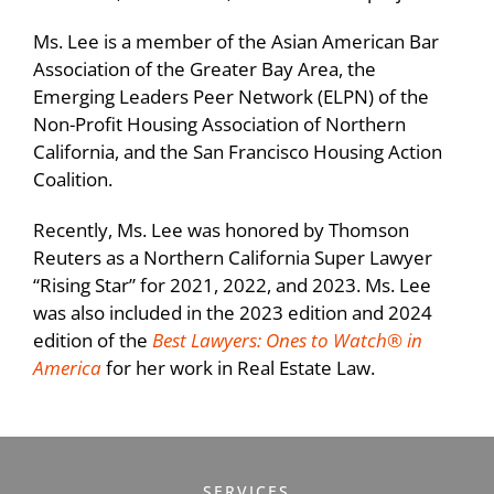
and permanent loans, tax-credit equity and
Ms. Lee is a member of the Asian American Bar
services funding, as well as City of San
Association of the Greater Bay Area, the
Francisco and SFHA subordinate debt.
Emerging Leaders Peer Network (ELPN) of the
Non-Profit Housing Association of Northern
Represented a tax-credit limited partnership
California, and the San Francisco Housing Action
for the acquisition and rehabilitation of 93
Coalition.
apartment units located in two buildings on
an approximately 1.3-acre site in the San
Recently, Ms. Lee was honored by Thomson
Francisco Castro neighborhood.
Reuters as a Northern California Super Lawyer
“Rising Star” for 2021, 2022, and 2023. Ms. Lee
Represented an existing tax-credit limited
was also included in the 2023 edition and 2024
partnership in converting the assistance of
edition of the
Best Lawyers: Ones to Watch® in
148 affordable housing units to the RAD
America
for her work in Real Estate Law.
program.
Represented a nonprofit developer in the
acquisition, financing, rehabilitation, and/or
SERVICES