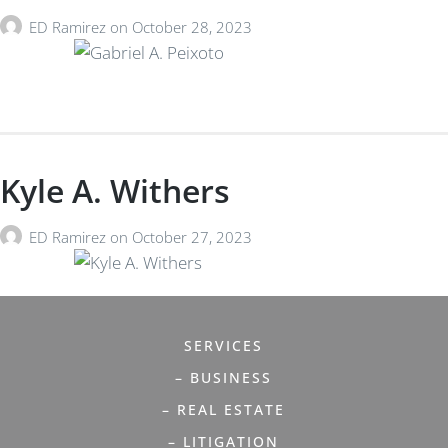
ED Ramirez
on
October 28, 2023
Kyle A. Withers
ED Ramirez
on
October 27, 2023
SERVICES
– BUSINESS
– REAL ESTATE
– LITIGATION