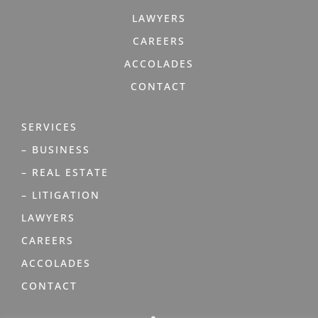
LAWYERS
CAREERS
ACCOLADES
CONTACT
SERVICES
– BUSINESS
– REAL ESTATE
– LITIGATION
LAWYERS
CAREERS
ACCOLADES
CONTACT