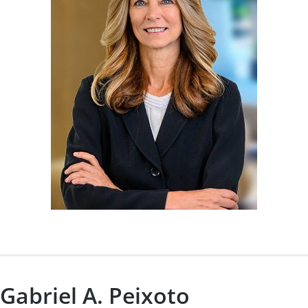
Gabriel A. Peixoto