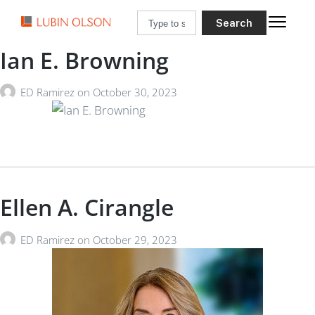
Search
Ian E. Browning
ED Ramirez
on
October 30, 2023
Ellen A. Cirangle
ED Ramirez
on
October 29, 2023