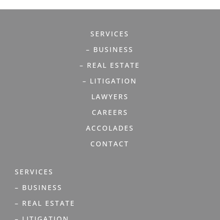
SERVICES
– BUSINESS
– REAL ESTATE
– LITIGATION
LAWYERS
CAREERS
ACCOLADES
CONTACT
SERVICES
– BUSINESS
– REAL ESTATE
– LITIGATION