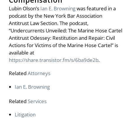
Lubin Olson’s
Ian E. Browning
was featured in a
podcast by the New York Bar Association
Antitrust Law Section. The podcast,
“Undercurrents Unveiled: The Marine Hose Cartel
Antitrust Odessey: Restitution and Repair: Civil
Actions for Victims of the Marine Hose Cartel” is
available at
https://share.transistor.fm/s/6ba9de2b
.
Related
Attorneys
Ian E. Browning
Related
Services
Litigation