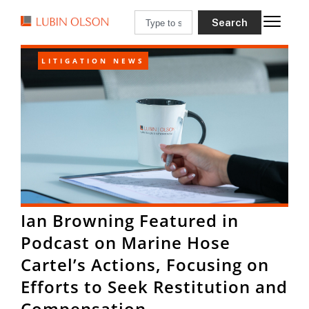
Search
LITIGATION NEWS
Ian Browning Featured in
Podcast on Marine Hose
Cartel’s Actions, Focusing on
Efforts to Seek Restitution and
Compensation